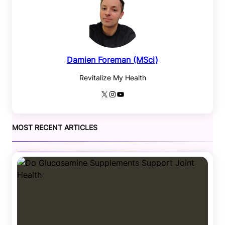
Damien Foreman (MSci)
Revitalize My Health
X
Instagram
YouTube
MOST RECENT ARTICLES