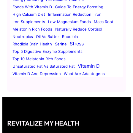
Foods With Vitamin D
Guide To Energy Boosting
High Calcium Diet
Inflammation Reduction
Iron
Iron Supplements
Low Magnesium Foods
Maca Root
Melatonin Rich Foods
Naturally Reduce Cortisol
Nootropics
Oil Vs Butter
Rhodiola
Stress
Rhodiola Brain Health
Serine
Top 5 Digestive Enzyme Supplements
Top 10 Melatonin Rich Foods
Vitamin D
Unsaturated Fat Vs Saturated Fat
Vitamin D And Depression
What Are Adaptogens
REVITALIZE MY HEALTH