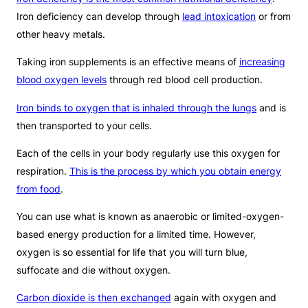
Iron deficiency can develop through
lead intoxication
or from
other heavy metals.
Taking iron supplements is an effective means of
increasing
blood oxygen levels
through red blood cell production.
Iron binds to oxygen that is inhaled through the lungs
and is
then transported to your cells.
Each of the cells in your body regularly use this oxygen for
respiration.
This is the process by which you obtain energy
from food
.
You can use what is known as anaerobic or limited-oxygen-
based energy production for a limited time. However,
oxygen is so essential for life that you will turn blue,
suffocate and die without oxygen.
Carbon dioxide is then exchanged
again with oxygen and