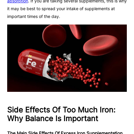
absorption
. If you are taking several supplements, this is why
it may be best to spread your intake of supplements at
important times of the day.
Side Effects Of Too Much Iron:
Why Balance Is Important
The Main Side Effects Of Excess Iron Supplementation