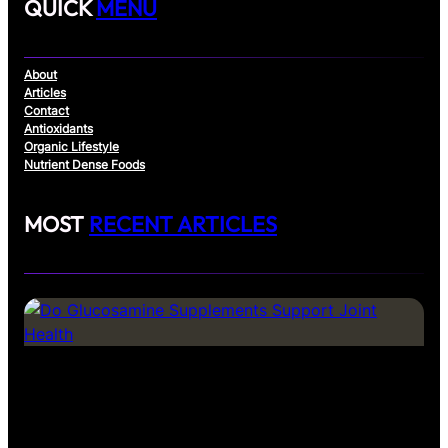
QUICK
MENU
About
Articles
Contact
Antioxidants
Organic Lifestyle
Nutrient Dense Foods
MOST
RECENT ARTICLES