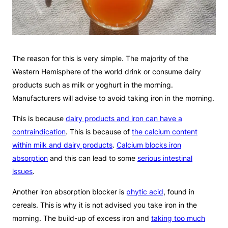
The reason for this is very simple. The majority of the
Western Hemisphere of the world drink or consume dairy
products such as milk or yoghurt in the morning.
Manufacturers will advise to avoid taking iron in the morning.
This is because
dairy products and iron can have a
contraindication
. This is because of
the calcium content
within milk and dairy products
.
Calcium blocks iron
absorption
and this can lead to some
serious intestinal
issues
.
Another iron absorption blocker is
phytic acid
, found in
cereals. This is why it is not advised you take iron in the
morning. The build-up of excess iron and
taking too much