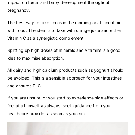
impact on foetal and baby development throughout
pregnancy.
The best way to take iron is in the morning or at lunchtime
with food. The ideal is to take with orange juice and either
Vitamin C as a synergistic complement.
Splitting up high doses of minerals and vitamins is a good
idea to maximise absorption.
All dairy and high calcium products such as yoghurt should
be avoided. This is a sensible approach for your intestines
and ensures TLC.
If you are unsure, or you start to experience side effects or
feel at all unwell, as always, seek guidance from your
healthcare provider as soon as you can.