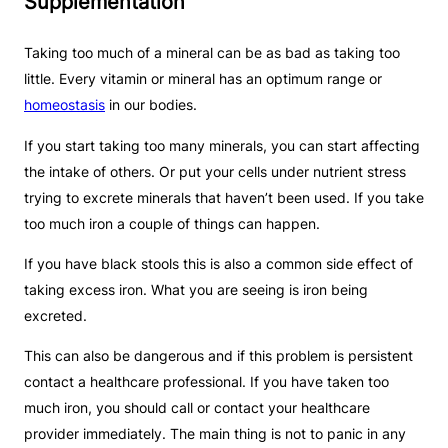
Supplementation
Taking too much of a mineral can be as bad as taking too
little. Every vitamin or mineral has an optimum range or
homeostasis
in our bodies.
If you start taking too many minerals, you can start affecting
the intake of others. Or put your cells under nutrient stress
trying to excrete minerals that haven’t been used. If you take
too much iron a couple of things can happen.
If you have black stools this is also a common side effect of
taking excess iron. What you are seeing is iron being
excreted.
This can also be dangerous and if this problem is persistent
contact a healthcare professional. If you have taken too
much iron, you should call or contact your healthcare
provider immediately. The main thing is not to panic in any