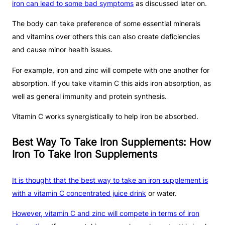
iron can lead to some bad symptoms
as discussed later on.
The body can take preference of some essential minerals
and vitamins over others this can also create deficiencies
and cause minor health issues.
For example, iron and zinc will compete with one another for
absorption. If you take vitamin C this aids iron absorption, as
well as general immunity and protein synthesis.
Vitamin C works synergistically to help iron be absorbed.
Best Way To Take Iron Supplements: How
Iron To Take Iron Supplements
It is thought that the best way to take an iron supplement is
with a vitamin C concentrated juice drink
or water.
However, vitamin C and zinc will compete in terms of iron