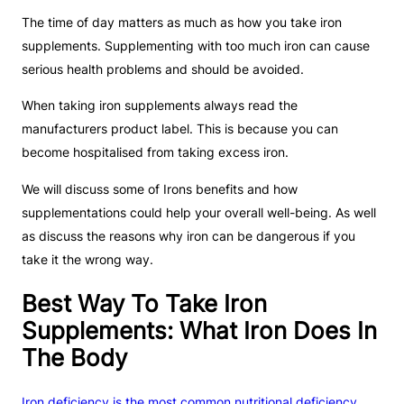
The time of day matters as much as how you take iron
supplements. Supplementing with too much iron can cause
serious health problems and should be avoided.
When taking iron supplements always read the
manufacturers product label. This is because you can
become hospitalised from taking excess iron.
We will discuss some of Irons benefits and how
supplementations could help your overall well-being. As well
as discuss the reasons why iron can be dangerous if you
take it the wrong way.
Best Way To Take Iron
Supplements: What Iron Does In
The Body
Iron deficiency is the most common nutritional deficiency
.