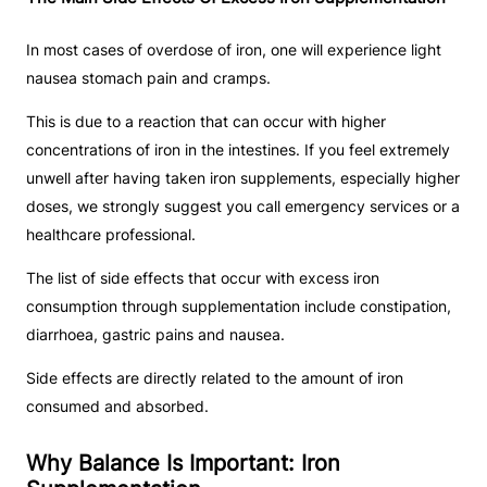
In most cases of overdose of iron, one will experience light
nausea stomach pain and cramps.
This is due to a reaction that can occur with higher
concentrations of iron in the intestines. If you feel extremely
unwell after having taken iron supplements, especially higher
doses, we strongly suggest you call emergency services or a
healthcare professional.
The list of side effects that occur with excess iron
consumption through supplementation include constipation,
diarrhoea, gastric pains and nausea.
Side effects are directly related to the amount of iron
consumed and absorbed.
Why Balance Is Important: Iron