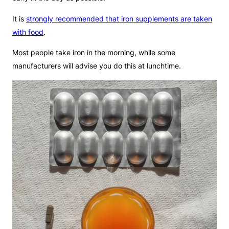
It is
strongly recommended that iron supplements are taken
with food
.
Most people take iron in the morning, while some
manufacturers will advise you do this at lunchtime.