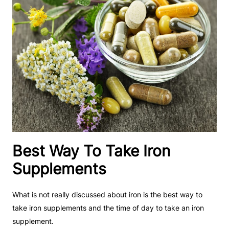
Best Way To Take Iron
Supplements
What is not really discussed about iron is the best way to
take iron supplements and the time of day to take an iron
supplement.