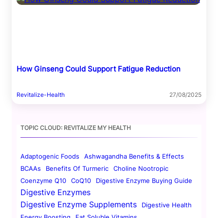
How Ginseng Could Support Fatigue Reduction
Revitalize-Health
27/08/2025
TOPIC CLOUD: REVITALIZE MY HEALTH
Adaptogenic Foods
Ashwagandha Benefits & Effects
BCAAs
Benefits Of Turmeric
Choline Nootropic
Coenzyme Q10
CoQ10
Digestive Enzyme Buying Guide
Digestive Enzymes
Digestive Enzyme Supplements
Digestive Health
Energy Boosting
Fat Soluble Vitamins