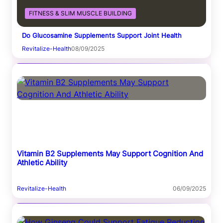
FITNESS & SLIM MUSCLE BUILDING
Do Glucosamine Supplements Support Joint Health
Revitalize-Health
08/09/2025
Vitamin B2 Supplements May Support Cognition And
Athletic Ability
Revitalize-Health
06/09/2025