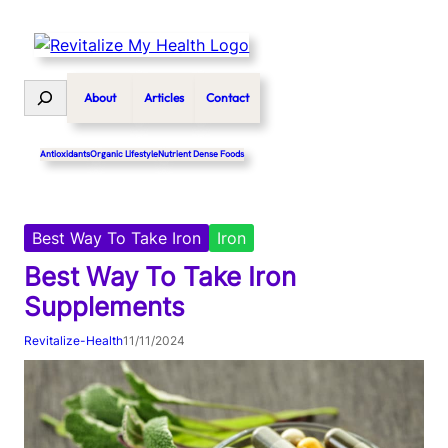
Skip
to
content
Search
About
Articles
Contact
Antioxidants
Organic Lifestyle
Nutrient Dense Foods
Best Way To Take Iron
Iron
Best Way To Take Iron
Supplements
Revitalize-Health
11/11/2024