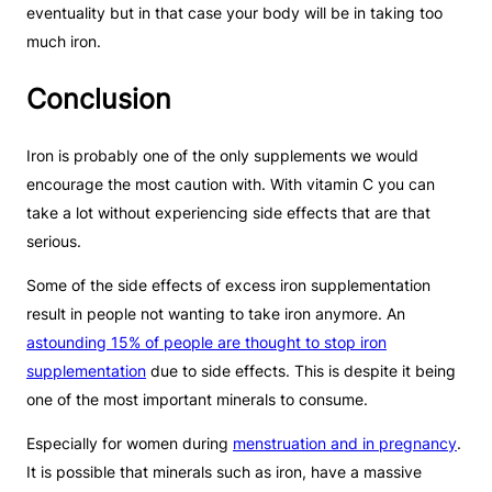
eventuality but in that case your body will be in taking too
much iron.
Conclusion
Iron is probably one of the only supplements we would
encourage the most caution with. With vitamin C you can
take a lot without experiencing side effects that are that
serious.
Some of the side effects of excess iron supplementation
result in people not wanting to take iron anymore. An
astounding 15% of people are thought to stop iron
supplementation
due to side effects. This is despite it being
one of the most important minerals to consume.
Especially for women during
menstruation and in pregnancy
.
It is possible that minerals such as iron, have a massive