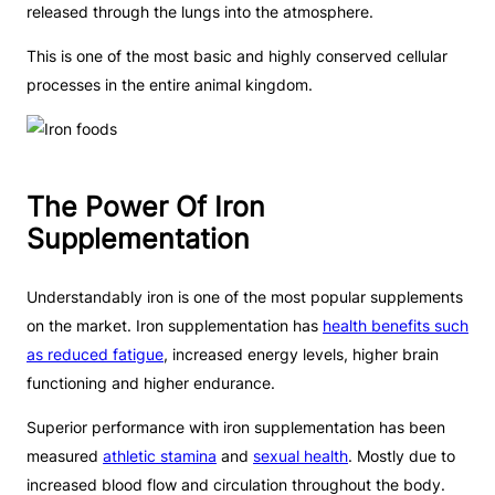
released through the lungs into the atmosphere.
This is one of the most basic and highly conserved cellular
processes in the entire animal kingdom.
The Power Of Iron
Supplementation
Understandably iron is one of the most popular supplements
on the market. Iron supplementation has
health benefits such
as reduced fatigue
, increased energy levels, higher brain
functioning and higher endurance.
Superior performance with iron supplementation has been
measured
athletic stamina
and
sexual health
. Mostly due to
increased blood flow and circulation throughout the body.