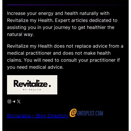
Increase your energy and health naturally with
Revitalize my Health. Expert articles dedicated to
assisting you in your journey to get healthier the
natural way.
Revitalize my Health does not replace advice from a
medical practitioner and does not make health
claims. You will need to consult your practitioner if
you need medical advice.
Instagram
Telegram
X
Blogarama – Blog Directory