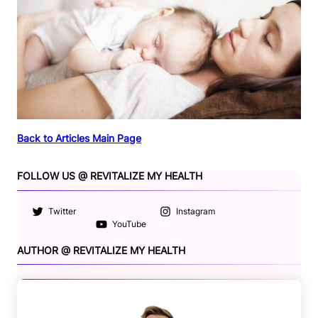
Back to Articles Main Page
FOLLOW US @ REVITALIZE MY HEALTH
Twitter
Instagram
YouTube
AUTHOR @ REVITALIZE MY HEALTH