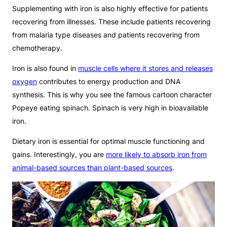
Supplementing with iron is also highly effective for patients
recovering from illnesses. These include patients recovering
from malaria type diseases and patients recovering from
chemotherapy.
Iron is also found in
muscle cells where it stores and releases
oxygen
contributes to energy production and DNA
synthesis. This is why you see the famous cartoon character
Popeye eating spinach. Spinach is very high in bioavailable
iron.
Dietary iron is essential for optimal muscle functioning and
gains. Interestingly, you are
more likely to absorb iron from
animal-based sources than plant-based sources
.