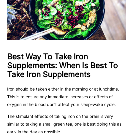
Best Way To Take Iron
Supplements: When Is Best To
Take Iron Supplements
Iron should be taken either in the morning or at lunchtime.
This is to ensure any immediate increases or effects of
oxygen in the blood don’t affect your sleep-wake cycle.
The stimulant effects of taking iron on the brain is very
similar to taking a small green tea, one is best doing this as
early in the day as possible.