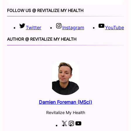
FOLLOW US @ REVITALIZE MY HEALTH
Twitter
Instagram
YouTube
AUTHOR @ REVITALIZE MY HEALTH
Damien Foreman (MSci)
Revitalize My Health
X
I
Y
n
o