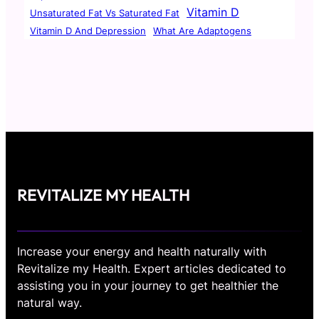
Vitamin D
Unsaturated Fat Vs Saturated Fat
Vitamin D And Depression
What Are Adaptogens
REVITALIZE MY HEALTH
Increase your energy and health naturally with
Revitalize my Health. Expert articles dedicated to
assisting you in your journey to get healthier the
natural way.