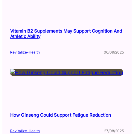
Vitamin B2 Supplements May Support Cognition And
Athletic Ability
Revitalize-Health
06/09/2025
How Ginseng Could Support Fatigue Reduction
Revitalize-Health
27/08/2025