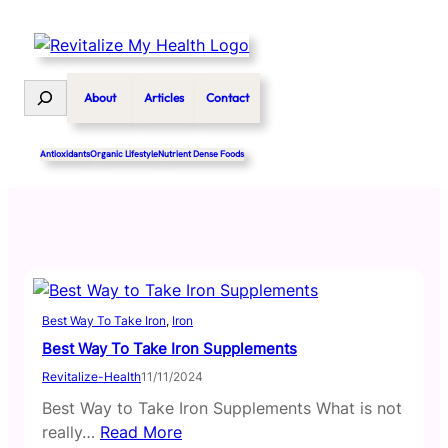
Skip
to
content
Search
About
Articles
Contact
Antioxidants
Organic Lifestyle
Nutrient Dense Foods
Best Way To Take Iron
, 
Iron
Best Way To Take Iron Supplements
Revitalize-Health
11/11/2024
Best Way to Take Iron Supplements What is not
really…
Read More