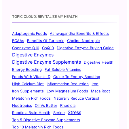
TOPIC CLOUD: REVITALIZE MY HEALTH
Adaptogenic Foods
Ashwagandha Benefits & Effects
BCAAs
Benefits Of Turmeric
Choline Nootropic
Coenzyme Q10
CoQ10
Digestive Enzyme Buying Guide
Digestive Enzymes
Digestive Enzyme Supplements
Digestive Health
Energy Boosting
Fat Soluble Vitamins
Foods With Vitamin D
Guide To Energy Boosting
High Calcium Diet
Inflammation Reduction
Iron
Iron Supplements
Low Magnesium Foods
Maca Root
Melatonin Rich Foods
Naturally Reduce Cortisol
Nootropics
Oil Vs Butter
Rhodiola
Stress
Rhodiola Brain Health
Serine
Top 5 Digestive Enzyme Supplements
Top 10 Melatonin Rich Foods