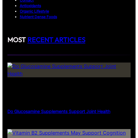
Contact
Antioxidants
Organic Lifestyle
Nutrient Dense Foods
MOST
RECENT ARTICLES
Do Glucosamine Supplements Support Joint Health