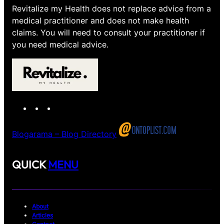
Revitalize my Health does not replace advice from a
medical practitioner and does not make health
claims. You will need to consult your practitioner if
you need medical advice.
I
T
X
n
e
s
l
Blogarama – Blog Directory
t
e
a
g
QUICK
MENU
g
r
r
a
a
m
m
About
Articles