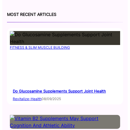
s
u
t
T
MOST RECENT ARTICLES
a
u
g
b
r
e
a
m
FITNESS & SLIM MUSCLE BUILDING
Do Glucosamine Supplements Support Joint Health
Revitalize-Health
08/09/2025