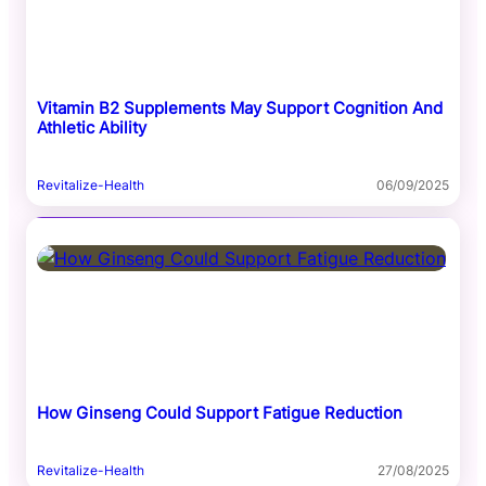
Vitamin B2 Supplements May Support Cognition And
Athletic Ability
Revitalize-Health
06/09/2025
How Ginseng Could Support Fatigue Reduction
Revitalize-Health
27/08/2025