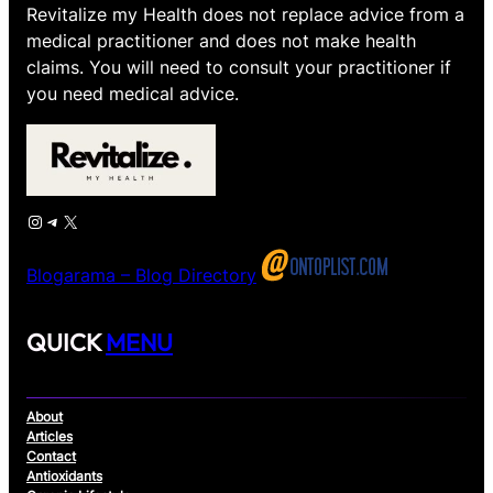
Revitalize my Health does not replace advice from a
medical practitioner and does not make health
claims. You will need to consult your practitioner if
you need medical advice.
Instagram
Telegram
X
Blogarama – Blog Directory
QUICK
MENU
About
Articles
Contact
Antioxidants