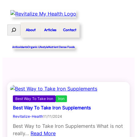
Skip
to
content
Search
About
Articles
Contact
Antioxidants
Organic Lifestyle
Nutrient Dense Foods
Best Way To Take Iron
Iron
Best Way To Take Iron Supplements
Revitalize-Health
11/11/2024
Best Way to Take Iron Supplements What is not
really…
Read More