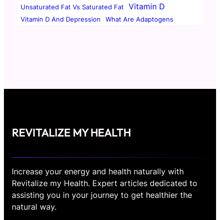
Vitamin D
Unsaturated Fat Vs Saturated Fat
Vitamin D And Depression
What Are Adaptogens
REVITALIZE MY HEALTH
Increase your energy and health naturally with
Revitalize my Health. Expert articles dedicated to
assisting you in your journey to get healthier the
natural way.