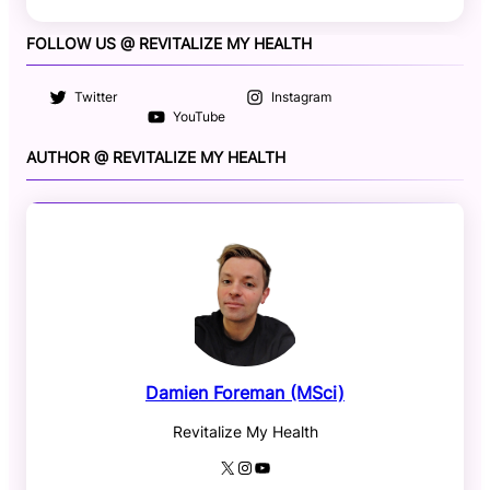
FOLLOW US @ REVITALIZE MY HEALTH
Twitter
Instagram
YouTube
AUTHOR @ REVITALIZE MY HEALTH
Damien Foreman (MSci)
Revitalize My Health
X
Instagram
YouTube