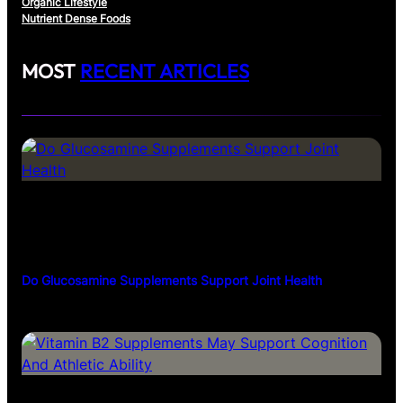
Organic Lifestyle
Nutrient Dense Foods
MOST
RECENT ARTICLES
Do Glucosamine Supplements Support Joint Health