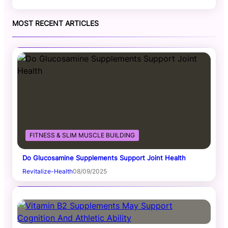
MOST RECENT ARTICLES
FITNESS & SLIM MUSCLE BUILDING
Do Glucosamine Supplements Support Joint Health
Revitalize-Health
08/09/2025