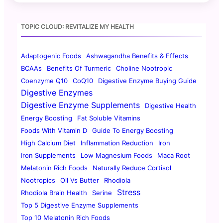
TOPIC CLOUD: REVITALIZE MY HEALTH
Adaptogenic Foods
Ashwagandha Benefits & Effects
BCAAs
Benefits Of Turmeric
Choline Nootropic
Coenzyme Q10
CoQ10
Digestive Enzyme Buying Guide
Digestive Enzymes
Digestive Enzyme Supplements
Digestive Health
Energy Boosting
Fat Soluble Vitamins
Foods With Vitamin D
Guide To Energy Boosting
High Calcium Diet
Inflammation Reduction
Iron
Iron Supplements
Low Magnesium Foods
Maca Root
Melatonin Rich Foods
Naturally Reduce Cortisol
Nootropics
Oil Vs Butter
Rhodiola
Stress
Rhodiola Brain Health
Serine
Top 5 Digestive Enzyme Supplements
Top 10 Melatonin Rich Foods