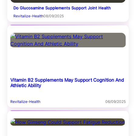
Do Glucosamine Supplements Support Joint Health
Revitalize-Health
08/09/2025
Vitamin B2 Supplements May Support Cognition And
Athletic Ability
Revitalize-Health
06/09/2025