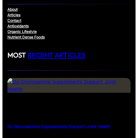
About
Articles
Contact
Antioxidants
Organic Lifestyle
Nutrient Dense Foods
MOST
RECENT ARTICLES
Do Glucosamine Supplements Support Joint Health