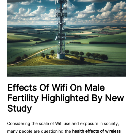
Effects Of Wifi On Male
Fertility Highlighted By New
Study
Considering the scale of Wifi use and exposure in society,
many people are questioning the
health effects of wireless