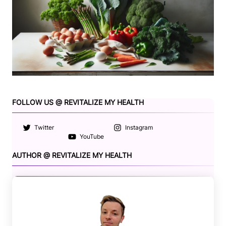
FOLLOW US @ REVITALIZE MY HEALTH
Twitter
Instagram
YouTube
AUTHOR @ REVITALIZE MY HEALTH