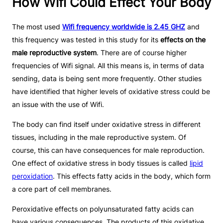
How Wifi Could Effect Your Body
The most used
Wifi frequency worldwide is 2.45 GHZ
and
this frequency was tested in this study for its
effects on the
male reproductive system
. There are of course higher
frequencies of Wifi signal. All this means is, in terms of data
sending, data is being sent more frequently. Other studies
have identified that higher levels of oxidative stress could be
an issue with the use of Wifi.
The body can find itself under oxidative stress in different
tissues, including in the male reproductive system. Of
course, this can have consequences for male reproduction.
One effect of oxidative stress in body tissues is called
lipid
peroxidation
. This effects fatty acids in the body, which form
a core part of cell membranes.
Peroxidative effects on polyunsaturated fatty acids can
have various consequences. The products of this oxidative