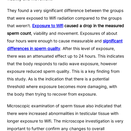
They found a very significant difference between the groups
that were exposed to Wifi radiation compared to the groups
that weren’t.
Exposure to Wifi
caused a drop in the measured
sperm count
, viability and movement. Exposures of about
four hours were enough to cause measurable and
significant
differences in sperm quality
. After this level of exposure,
there was an attenuated effect up to 24 hours. This indicates
that the body responds to radio wave exposure, however
exposure reduced sperm quality. This is a key finding from
this study. As is the indication that there is a potential
threshold where exposure becomes more damaging, with
the body then trying to recover from exposure.
Microscopic examination of sperm tissue also indicated that
there were increased abnormalities in testicular tissue with
longer exposure to Wifi. The microscope investigation is very
important to further confirm any changes to overall