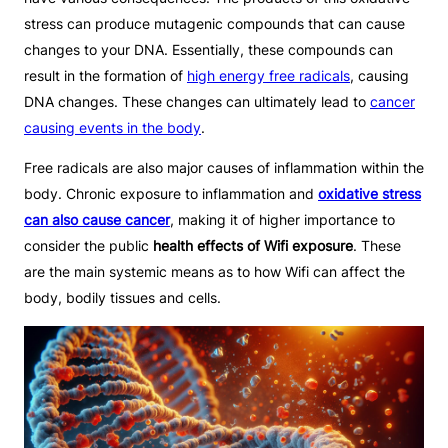
stress can produce mutagenic compounds that can cause
changes to your DNA. Essentially, these compounds can
result in the formation of
high energy free radicals
, causing
DNA changes. These changes can ultimately lead to
cancer
causing events in the body
.
Free radicals are also major causes of inflammation within the
body. Chronic exposure to inflammation and
oxidative stress
can also cause cancer
, making it of higher importance to
consider the public
health effects of Wifi exposure
. These
are the main systemic means as to how Wifi can affect the
body, bodily tissues and cells.