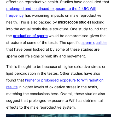
effects on reproductive health. Studies have concluded that
prolonged and continued exposure to the 2.45G Wifi
frequency
has worsening impacts on male reproductive
health. This is also backed by
microscope studies
looking
into the actual testis tissue structure. One study found that
the
production of sperm
would be compromised given the
structure of some of the testis. The specific
sperm qualities
that have been looked at by some of these studies are
sperm cell life signs or viability and movement.
This is thought to be because of higher oxidative stress or
lipid peroxidation in the testes. Other studies have also
found that
higher or prolonged exposure to Wifi radiation
results
in higher levels of oxidative stress in the testis,
matching the conclusions here. Overall, these studies also
suggest that prolonged exposure to Wifi has detrimental
effects to the male reproductive system.