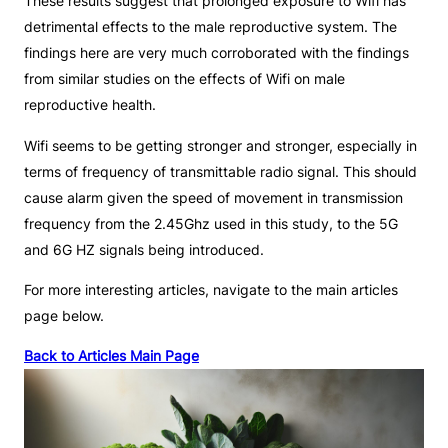
These results suggest that prolonged exposure to Wifi has
detrimental effects to the male reproductive system. The
findings here are very much corroborated with the findings
from similar studies on the effects of Wifi on male
reproductive health.
Wifi seems to be getting stronger and stronger, especially in
terms of frequency of transmittable radio signal. This should
cause alarm given the speed of movement in transmission
frequency from the 2.45Ghz used in this study, to the 5G
and 6G HZ signals being introduced.
For more interesting articles, navigate to the main articles
page below.
Back to Articles Main Page