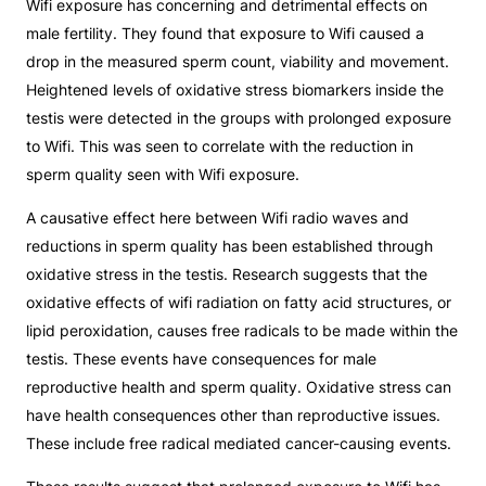
Wifi exposure has concerning and detrimental effects on
male fertility. They found that exposure to Wifi caused a
drop in the measured sperm count, viability and movement.
Heightened levels of oxidative stress biomarkers inside the
testis were detected in the groups with prolonged exposure
to Wifi. This was seen to correlate with the reduction in
sperm quality seen with Wifi exposure.
A causative effect here between Wifi radio waves and
reductions in sperm quality has been established through
oxidative stress in the testis. Research suggests that the
oxidative effects of wifi radiation on fatty acid structures, or
lipid peroxidation, causes free radicals to be made within the
testis. These events have consequences for male
reproductive health and sperm quality. Oxidative stress can
have health consequences other than reproductive issues.
These include free radical mediated cancer-causing events.