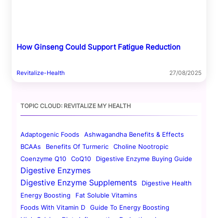
How Ginseng Could Support Fatigue Reduction
Revitalize-Health
27/08/2025
TOPIC CLOUD: REVITALIZE MY HEALTH
Adaptogenic Foods
Ashwagandha Benefits & Effects
BCAAs
Benefits Of Turmeric
Choline Nootropic
Coenzyme Q10
CoQ10
Digestive Enzyme Buying Guide
Digestive Enzymes
Digestive Enzyme Supplements
Digestive Health
Energy Boosting
Fat Soluble Vitamins
Foods With Vitamin D
Guide To Energy Boosting