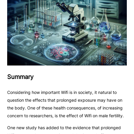
Summary
Considering how important Wifi is in society, it natural to
question the effects that prolonged exposure may have on
the body. One of these health consequences, of increasing
concern to researchers, is the effect of Wifi on male fertility.
One new study has added to the evidence that prolonged