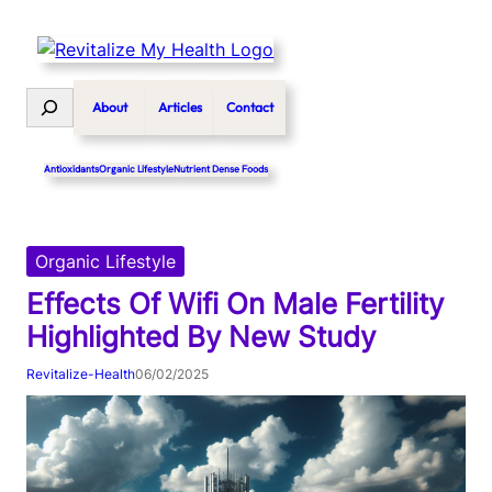
Skip
to
content
Search
About
Articles
Contact
Antioxidants
Organic Lifestyle
Nutrient Dense Foods
Organic Lifestyle
Effects Of Wifi On Male Fertility
Highlighted By New Study
Revitalize-Health
06/02/2025