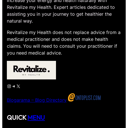
Increase your energy and health naturally with
Revitalize my Health. Expert articles dedicated to
assisting you in your journey to get healthier the
natural way.
Revitalize my Health does not replace advice from a
medical practitioner and does not make health
claims. You will need to consult your practitioner if
you need medical advice.
Instagram
Telegram
X
Blogarama – Blog Directory
QUICK
MENU