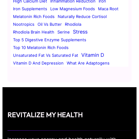
High Calcium Diet
Inflammation Reduction
Iron
Iron Supplements
Low Magnesium Foods
Maca Root
Melatonin Rich Foods
Naturally Reduce Cortisol
Nootropics
Oil Vs Butter
Rhodiola
Stress
Rhodiola Brain Health
Serine
Top 5 Digestive Enzyme Supplements
Top 10 Melatonin Rich Foods
Vitamin D
Unsaturated Fat Vs Saturated Fat
Vitamin D And Depression
What Are Adaptogens
REVITALIZE MY HEALTH