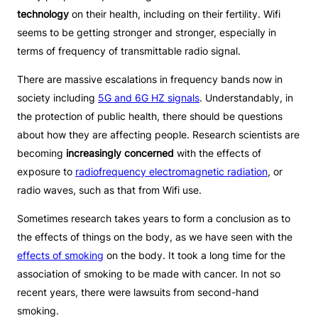
technology
on their health, including on their fertility. Wifi
seems to be getting stronger and stronger, especially in
terms of frequency of transmittable radio signal.
There are massive escalations in frequency bands now in
society including
5G and 6G HZ signals
. Understandably, in
the protection of public health, there should be questions
about how they are affecting people. Research scientists are
becoming
increasingly concerned
with the effects of
exposure to
radiofrequency electromagnetic radiation
, or
radio waves, such as that from Wifi use.
Sometimes research takes years to form a conclusion as to
the effects of things on the body, as we have seen with the
effects of smoking
on the body. It took a long time for the
association of smoking to be made with cancer. In not so
recent years, there were lawsuits from second-hand
smoking.