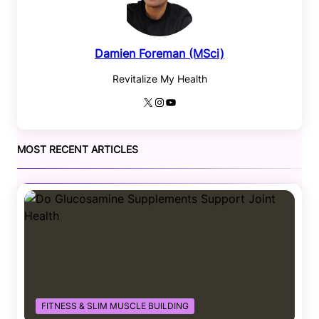
Damien Foreman (MSci)
Revitalize My Health
X
Instagram
YouTube
MOST RECENT ARTICLES
FITNESS & SLIM MUSCLE BUILDING