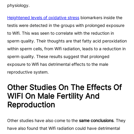
physiology.
Heightened levels of oxidative stress
biomarkers inside the
testis were detected in the groups with prolonged exposure
to Wifi. This was seen to correlate with the reduction in
sperm quality. Their thoughts are that fatty acid peroxidation
within sperm cells, from Wifi radiation, leads to a reduction in
sperm quality. These results suggest that prolonged
exposure to Wifi has detrimental effects to the male
reproductive system.
Other Studies On The Effects Of
WIFI On Male Fertility And
Reproduction
Other studies have also come to the
same conclusions
. They
have also found that Wifi radiation could have detrimental