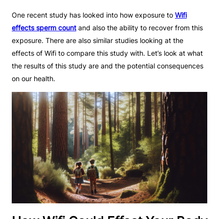
One recent study has looked into how exposure to
Wifi
effects sperm count
and also the ability to recover from this
exposure. There are also similar studies looking at the
effects of Wifi to compare this study with. Let’s look at what
the results of this study are and the potential consequences
on our health.