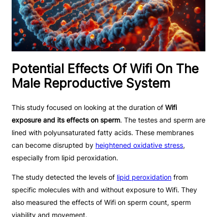
Potential Effects Of Wifi On The
Male Reproductive System
This study focused on looking at the duration of
Wifi
exposure and its effects on sperm
. The testes and sperm are
lined with polyunsaturated fatty acids. These membranes
can become disrupted by
heightened oxidative stress
,
especially from lipid peroxidation.
The study detected the levels of
lipid peroxidation
from
specific molecules with and without exposure to Wifi. They
also measured the effects of Wifi on sperm count, sperm
viability and movement.