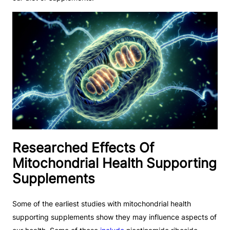
Researched Effects Of
Mitochondrial Health Supporting
Supplements
Some of the earliest studies with mitochondrial health
supporting supplements show they may influence aspects of