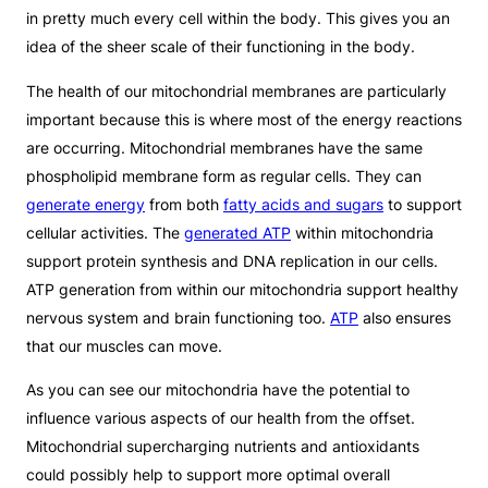
in pretty much every cell within the body. This gives you an
idea of the sheer scale of their functioning in the body.
The health of our mitochondrial membranes are particularly
important because this is where most of the energy reactions
are occurring. Mitochondrial membranes have the same
phospholipid membrane form as regular cells. They can
generate energy
from both
fatty acids and sugars
to support
cellular activities. The
generated ATP
within mitochondria
support protein synthesis and DNA replication in our cells.
ATP generation from within our mitochondria support healthy
nervous system and brain functioning too.
ATP
also ensures
that our muscles can move.
As you can see our mitochondria have the potential to
influence various aspects of our health from the offset.
Mitochondrial supercharging nutrients and antioxidants
could possibly help to support more optimal overall