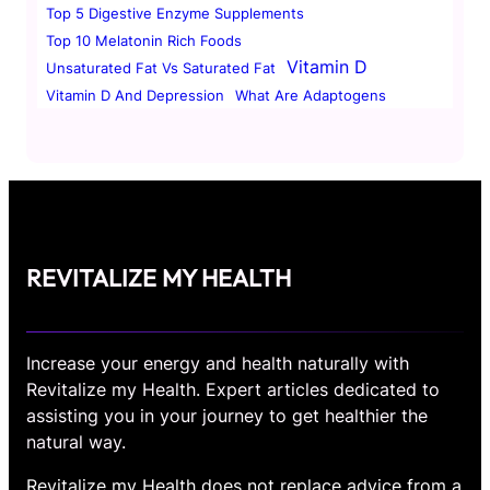
Top 5 Digestive Enzyme Supplements
Top 10 Melatonin Rich Foods
Vitamin D
Unsaturated Fat Vs Saturated Fat
Vitamin D And Depression
What Are Adaptogens
REVITALIZE MY HEALTH
Increase your energy and health naturally with
Revitalize my Health. Expert articles dedicated to
assisting you in your journey to get healthier the
natural way.
Revitalize my Health does not replace advice from a