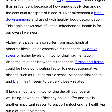
than in liver cells because of how energetically demanding
the continual transport of blood is. Liver mitochondria
break
down ammonia
and assist with healthy body detoxification.
This again shows how influential mitochondrial health is for
our overall wellness.
Alzheimer’s patients also suffer from mitochondrial
abnormalities such as excessive mitochondrial
oxidative
stress
or higher levels of mitochondrial fragmentation.
Abnormal relations between mitochondrial
fission and fusion
could be huge contributing factor to neurodegenerative
disease such as Huntington’s disease. Mitochondrial health
and
brain health
seem to be very closely related.
If large amounts of mitochondria die off your overall
wellbeing or working efficiency could suffer and this is
another important reason to support mitochondrial health via
our diet or supplements.