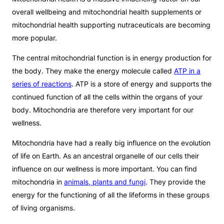
overall wellbeing and mitochondrial health supplements or
mitochondrial health supporting nutraceuticals are becoming
more popular.
The central mitochondrial function is in energy production for
the body. They make the energy molecule called
ATP in a
series of reactions
. ATP is a store of energy and supports the
continued function of all the cells within the organs of your
body. Mitochondria are therefore very important for our
wellness.
Mitochondria have had a really big influence on the evolution
of life on Earth. As an ancestral organelle of our cells their
influence on our wellness is more important. You can find
mitochondria in
animals, plants and fungi
. They provide the
energy for the functioning of all the lifeforms in these groups
of living organisms.