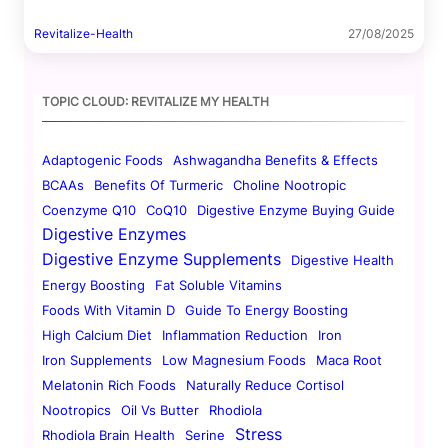
Revitalize-Health
27/08/2025
TOPIC CLOUD: REVITALIZE MY HEALTH
Adaptogenic Foods
Ashwagandha Benefits & Effects
BCAAs
Benefits Of Turmeric
Choline Nootropic
Coenzyme Q10
CoQ10
Digestive Enzyme Buying Guide
Digestive Enzymes
Digestive Enzyme Supplements
Digestive Health
Energy Boosting
Fat Soluble Vitamins
Foods With Vitamin D
Guide To Energy Boosting
High Calcium Diet
Inflammation Reduction
Iron
Iron Supplements
Low Magnesium Foods
Maca Root
Melatonin Rich Foods
Naturally Reduce Cortisol
Nootropics
Oil Vs Butter
Rhodiola
Stress
Rhodiola Brain Health
Serine