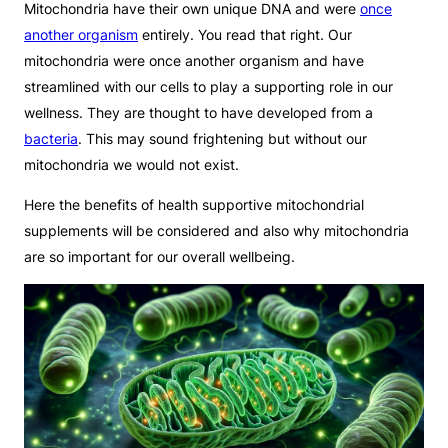
Mitochondria have their own unique DNA and were
once
another organism
entirely. You read that right. Our
mitochondria were once another organism and have
streamlined with our cells to play a supporting role in our
wellness. They are thought to have developed from a
bacteria
. This may sound frightening but without our
mitochondria we would not exist.
Here the benefits of health supportive mitochondrial
supplements will be considered and also why mitochondria
are so important for our overall wellbeing.