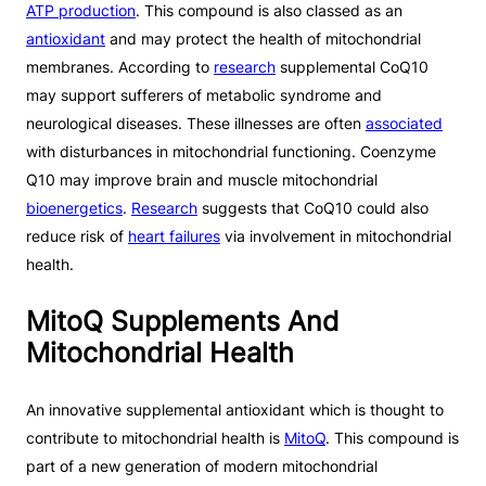
ATP production
. This compound is also classed as an
antioxidant
and may protect the health of mitochondrial
membranes. According to
research
supplemental CoQ10
may support sufferers of metabolic syndrome and
neurological diseases. These illnesses are often
associated
with disturbances in mitochondrial functioning. Coenzyme
Q10 may improve brain and muscle mitochondrial
bioenergetics
.
Research
suggests that CoQ10 could also
reduce risk of
heart failures
via involvement in mitochondrial
health.
MitoQ Supplements And
Mitochondrial Health
An innovative supplemental antioxidant which is thought to
contribute to mitochondrial health is
MitoQ
. This compound is
part of a new generation of modern mitochondrial