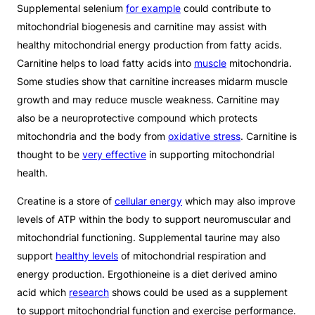
Supplemental selenium
for example
could contribute to
mitochondrial biogenesis and carnitine may assist with
healthy mitochondrial energy production from fatty acids.
Carnitine helps to load fatty acids into
muscle
mitochondria.
Some studies show that carnitine increases midarm muscle
growth and may reduce muscle weakness. Carnitine may
also be a neuroprotective compound which protects
mitochondria and the body from
oxidative stress
. Carnitine is
thought to be
very effective
in supporting mitochondrial
health.
Creatine is a store of
cellular energy
which may also improve
levels of ATP within the body to support neuromuscular and
mitochondrial functioning. Supplemental taurine may also
support
healthy levels
of mitochondrial respiration and
energy production. Ergothioneine is a diet derived amino
acid which
research
shows could be used as a supplement
to support mitochondrial function and exercise performance.