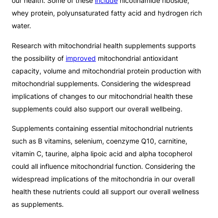
our health. Some of these
include
nicotinamide riboside,
whey protein, polyunsaturated fatty acid and hydrogen rich
water.
Research with mitochondrial health supplements supports
the possibility of
improved
mitochondrial antioxidant
capacity, volume and mitochondrial protein production with
mitochondrial supplements. Considering the widespread
implications of changes to our mitochondrial health these
supplements could also support our overall wellbeing.
Supplements containing essential mitochondrial nutrients
such as B vitamins, selenium, coenzyme Q10, carnitine,
vitamin C, taurine, alpha lipoic acid and alpha tocopherol
could all influence mitochondrial function. Considering the
widespread implications of the mitochondria in our overall
health these nutrients could all support our overall wellness
as supplements.