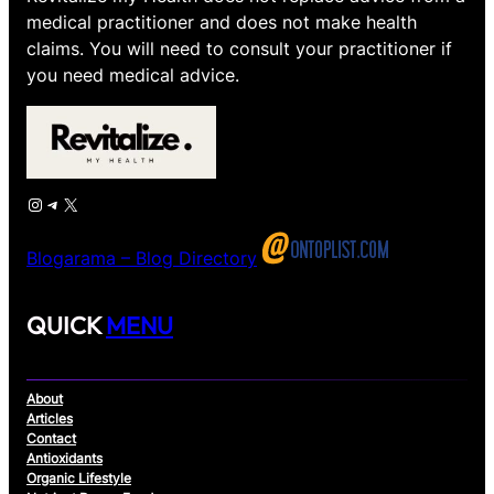
medical practitioner and does not make health
claims. You will need to consult your practitioner if
you need medical advice.
Instagram
Telegram
X
Blogarama – Blog Directory
QUICK
MENU
About
Articles
Contact
Antioxidants
Organic Lifestyle