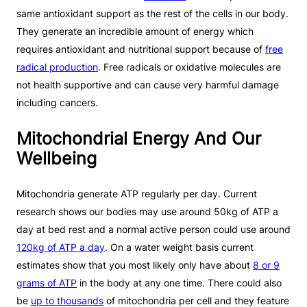
same antioxidant support as the rest of the cells in our body.
They generate an incredible amount of energy which
requires antioxidant and nutritional support because of
free
radical production
. Free radicals or oxidative molecules are
not health supportive and can cause very harmful damage
including cancers.
Mitochondrial Energy And Our
Wellbeing
Mitochondria generate ATP regularly per day. Current
research shows our bodies may use around 50kg of ATP a
day at bed rest and a normal active person could use around
120kg of ATP a day
. On a water weight basis current
estimates show that you most likely only have about
8 or 9
grams of ATP
in the body at any one time. There could also
be
up to thousands
of mitochondria per cell and they feature