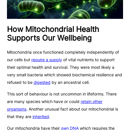
How Mitochondrial Health
Supports Our Wellbeing
Mitochondria once functioned completely independently of
our cells but
require a supply
of vital nutrients to support
their optimal health and survival. They were most likely a
very small bacteria which showed biochemical resilience and
refused to be
digested
by an ancestral cell.
This sort of behaviour is not uncommon in lifeforms. There
are many species which have or could
retain other
organisms
. Another unusual fact about our mitochondrial is
that they are
inherited
.
Our mitochondria have their
own DNA
which requires the