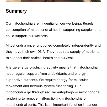
Summary
Our mitochondria are influential on our wellbeing. Regular
consumption of mitochondrial health supporting supplements
could support our wellness.
Mitochondria once functioned completely independently and
they have their own DNA. They require a supply of nutrients
to support their optimal health and survival.
A large energy producing activity means that mitochondria
need regular support from antioxidants and energy
supportive nutrients. We require energy for muscular
movement and nervous system functioning. Our
mitochondria go through regular autophagy or mitochondrial
rendering to remove malfunctioning mitochondria or
mitochondrial parts. This is an important function in cancer