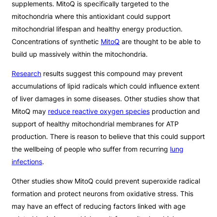
supplements. MitoQ is specifically targeted to the
mitochondria where this antioxidant could support
mitochondrial lifespan and healthy energy production.
Concentrations of synthetic
MitoQ
are thought to be able to
build up massively within the mitochondria.
Research
results suggest this compound may prevent
accumulations of lipid radicals which could influence extent
of liver damages in some diseases. Other studies show that
MitoQ may
reduce reactive oxygen species
production and
support of healthy mitochondrial membranes for ATP
production. There is reason to believe that this could support
the wellbeing of people who suffer from recurring
lung
infections
.
Other studies show MitoQ could prevent superoxide radical
formation and protect neurons from oxidative stress. This
may have an effect of reducing factors linked with age