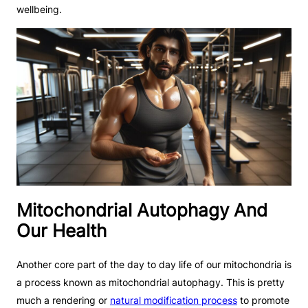
wellbeing.
Mitochondrial Autophagy And
Our Health
Another core part of the day to day life of our mitochondria is
a process known as mitochondrial autophagy. This is pretty
much a rendering or
natural modification process
to promote