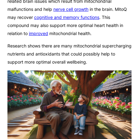
related brain issues which result from mitochondrial
malfunctions and help
nerve cell growth
in the brain. MitoQ
may recover
cognitive and memory functions
. This
compound may also support more optimal heart health in
relation to
improved
mitochondrial health.
Research shows there are many mitochondrial supercharging
nutrients and antioxidants that could possibly help to
support more optimal overall wellbeing.