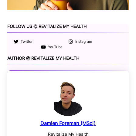
FOLLOW US @ REVITALIZE MY HEALTH
Twitter
Instagram
YouTube
AUTHOR @ REVITALIZE MY HEALTH
Damien Foreman (MSci)
Revitalize My Health