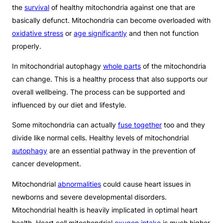
the
survival
of healthy mitochondria against one that are
basically defunct. Mitochondria can become overloaded with
oxidative stress
or
age significantly
and then not function
properly.
In mitochondrial autophagy
whole parts
of the mitochondria
can change. This is a healthy process that also supports our
overall wellbeing. The process can be supported and
influenced by our diet and lifestyle.
Some mitochondria can actually
fuse together
too and they
divide like normal cells. Healthy levels of mitochondrial
autophagy
are an essential pathway in the prevention of
cancer development.
Mitochondrial
abnormalities
could cause heart issues in
newborns and severe developmental disorders.
Mitochondrial health is heavily implicated in optimal heart
health. Heart cell mitochondrial
oxygen intake
is much higher