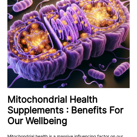
Mitochondrial Health
Supplements : Benefits For
Our Wellbeing
Mitochondrial health is a massive influencing factor on our