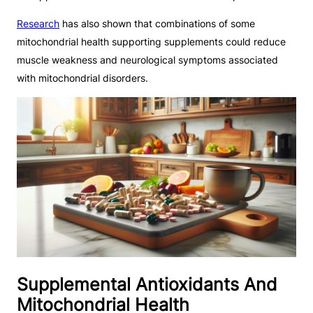
Research
has also shown that combinations of some
mitochondrial health supporting supplements could reduce
muscle weakness and neurological symptoms associated
with mitochondrial disorders.
Supplemental Antioxidants And
Mitochondrial Health