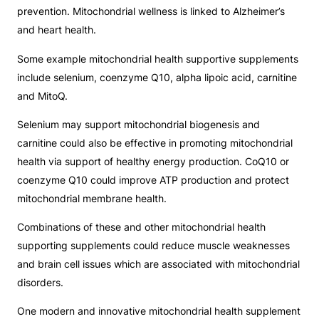
prevention. Mitochondrial wellness is linked to Alzheimer’s
and heart health.
Some example mitochondrial health supportive supplements
include selenium, coenzyme Q10, alpha lipoic acid, carnitine
and MitoQ.
Selenium may support mitochondrial biogenesis and
carnitine could also be effective in promoting mitochondrial
health via support of healthy energy production. CoQ10 or
coenzyme Q10 could improve ATP production and protect
mitochondrial membrane health.
Combinations of these and other mitochondrial health
supporting supplements could reduce muscle weaknesses
and brain cell issues which are associated with mitochondrial
disorders.
One modern and innovative mitochondrial health supplement