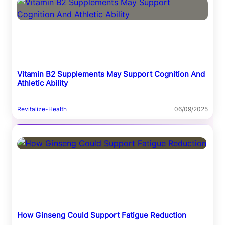
Vitamin B2 Supplements May Support Cognition And
Athletic Ability
Revitalize-Health
06/09/2025
How Ginseng Could Support Fatigue Reduction