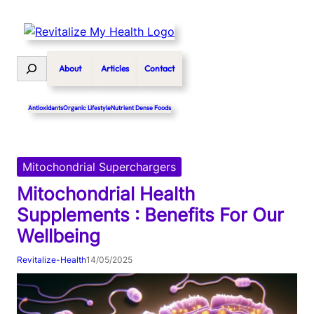
Skip
to
content
Search
About
Articles
Contact
Antioxidants
Organic Lifestyle
Nutrient Dense Foods
Mitochondrial Superchargers
Mitochondrial Health
Supplements : Benefits For Our
Wellbeing
Revitalize-Health
14/05/2025