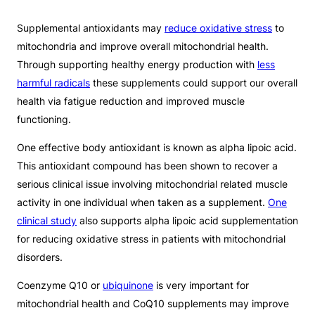
Supplemental antioxidants may
reduce oxidative stress
to
mitochondria and improve overall mitochondrial health.
Through supporting healthy energy production with
less
harmful radicals
these supplements could support our overall
health via fatigue reduction and improved muscle
functioning.
One effective body antioxidant is known as alpha lipoic acid.
This antioxidant compound has been shown to recover a
serious clinical issue involving mitochondrial related muscle
activity in one individual when taken as a supplement.
One
clinical study
also supports alpha lipoic acid supplementation
for reducing oxidative stress in patients with mitochondrial
disorders.
Coenzyme Q10 or
ubiquinone
is very important for
mitochondrial health and CoQ10 supplements may improve