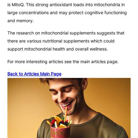
is MitoQ. This strong antioxidant loads into mitochondria in
large concentrations and may protect cognitive functioning
and memory.
The research on mitochondrial supplements suggests that
there are various nutritional supplements which could
support mitochondrial health and overall wellness.
For more interesting articles see the main articles page.
Back to Articles Main Page