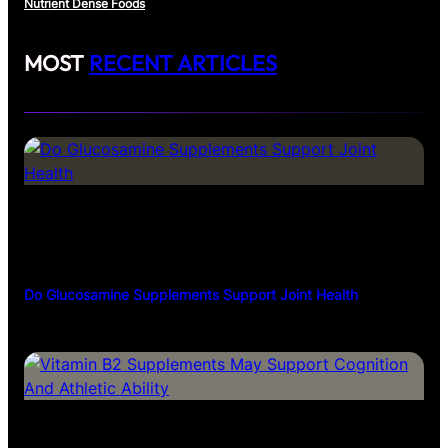
Nutrient Dense Foods
MOST
RECENT ARTICLES
Do Glucosamine Supplements Support Joint Health