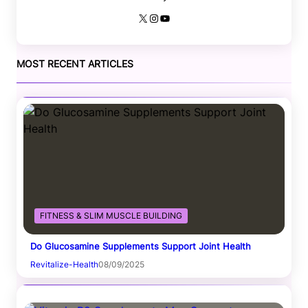
X
Instagram
YouTube
MOST RECENT ARTICLES
FITNESS & SLIM MUSCLE BUILDING
Do Glucosamine Supplements Support Joint Health
Revitalize-Health
08/09/2025