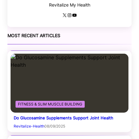
Revitalize My Health
X
Instagram
YouTube
MOST RECENT ARTICLES
FITNESS & SLIM MUSCLE BUILDING
Do Glucosamine Supplements Support Joint Health
Revitalize-Health
08/09/2025