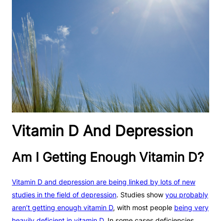
Vitamin D And Depression
Am I Getting Enough Vitamin D?
Vitamin D and depression are being linked by lots of new
studies in the field of depression
. Studies show
you probably
aren’t getting enough vitamin D
, with most people
being very
heavily deficient in vitamin D
. In some cases deficiencies