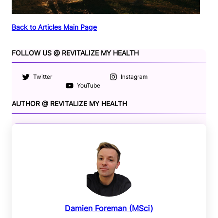
Back to Articles Main Page
FOLLOW US @ REVITALIZE MY HEALTH
Twitter
Instagram
YouTube
AUTHOR @ REVITALIZE MY HEALTH
Damien Foreman (MSci)