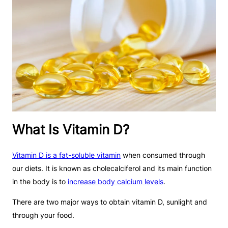
What Is Vitamin D?
Vitamin D is a fat-soluble vitamin
when consumed through
our diets. It is known as cholecalciferol and its main function
in the body is to
increase body calcium levels
.
There are two major ways to obtain vitamin D, sunlight and
through your food.