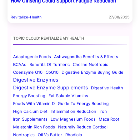
How Ginseng Could Support Fatigue Reduction
Revitalize-Health
27/08/2025
TOPIC CLOUD: REVITALIZE MY HEALTH
Adaptogenic Foods
Ashwagandha Benefits & Effects
BCAAs
Benefits Of Turmeric
Choline Nootropic
Coenzyme Q10
CoQ10
Digestive Enzyme Buying Guide
Digestive Enzymes
Digestive Enzyme Supplements
Digestive Health
Energy Boosting
Fat Soluble Vitamins
Foods With Vitamin D
Guide To Energy Boosting
High Calcium Diet
Inflammation Reduction
Iron
Iron Supplements
Low Magnesium Foods
Maca Root
Melatonin Rich Foods
Naturally Reduce Cortisol
Nootropics
Oil Vs Butter
Rhodiola