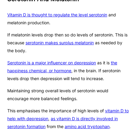
Vitamin D is thought to regulate the level serotonin
and
melatonin production.
If melatonin levels drop then so do levels of serotonin. This is
because
serotonin makes surplus melatonin
as needed by
the body.
Serotonin is a major influencer on depression
as it is
the
happiness chemical, or hormone
, in the brain. If serotonin
levels drop then depression will tend to increase.
Maintaining strong overall levels of serotonin would
encourage more balanced feelings.
This emphasises the importance of high levels of
vitamin D to
help with depression
,
as vitamin D is directly involved in
serotonin formation
from the
amino acid tryptophan
.