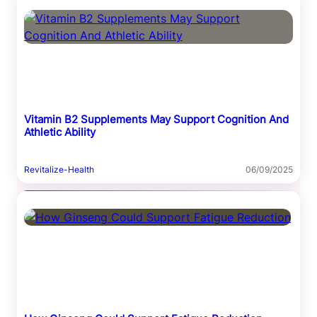
Vitamin B2 Supplements May Support Cognition And
Athletic Ability
Revitalize-Health
06/09/2025