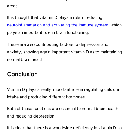
areas.
It is thought that vitamin D plays a role in reducing
neuroinflammation and activating the immune system
, which
plays an important role in brain functioning.
These are also contributing factors to depression and
anxiety, showing again important vitamin D as to maintaining
normal brain health.
Conclusion
Vitamin D plays a really important role in regulating calcium
intake and producing different hormones.
Both of these functions are essential to normal brain health
and reducing depression.
It is clear that there is a worldwide deficiency in vitamin D so