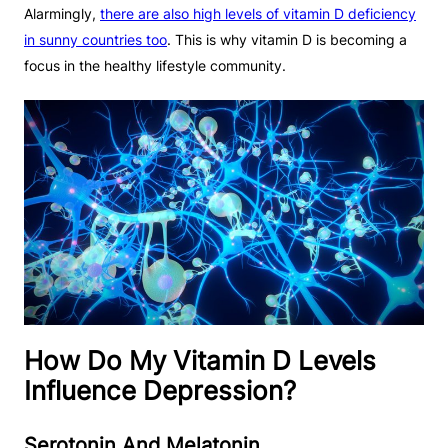
Alarmingly,
there are also high levels of vitamin D deficiency
in sunny countries too
. This is why vitamin D is becoming a
focus in the healthy lifestyle community.
How Do My Vitamin D Levels
Influence Depression?
Serotonin And Melatonin