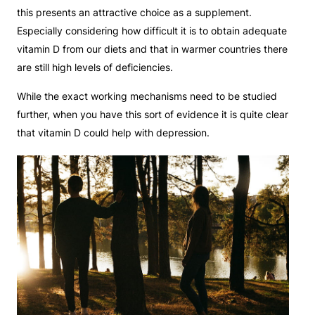
this presents an attractive choice as a supplement.
Especially considering how difficult it is to obtain adequate
vitamin D from our diets and that in warmer countries there
are still high levels of deficiencies.
While the exact working mechanisms need to be studied
further, when you have this sort of evidence it is quite clear
that vitamin D could help with depression.