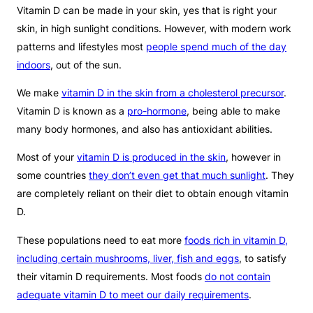
Vitamin D can be made in your skin, yes that is right your
skin, in high sunlight conditions. However, with modern work
patterns and lifestyles most
people spend much of the day
indoors
, out of the sun.
We make
vitamin D in the skin from a cholesterol precursor
.
Vitamin D is known as a
pro-hormone
, being able to make
many body hormones, and also has antioxidant abilities.
Most of your
vitamin D is produced in the skin
, however in
some countries
they don’t even get that much sunlight
. They
are completely reliant on their diet to obtain enough vitamin
D.
These populations need to eat more
foods rich in vitamin D,
including certain mushrooms, liver, fish and eggs
, to satisfy
their vitamin D requirements. Most foods
do not contain
adequate vitamin D to meet our daily requirements
.