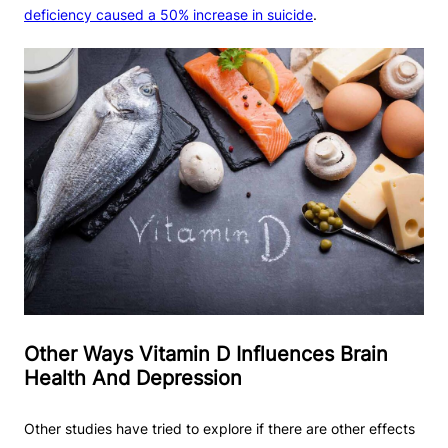
deficiency caused a 50% increase in suicide
.
Other Ways Vitamin D Influences Brain
Health And Depression
Other studies have tried to explore if there are other effects