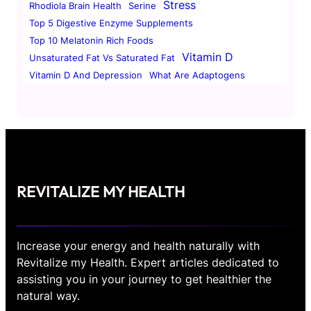
Stress
Rhodiola Brain Health
Serine
Top 5 Digestive Enzyme Supplements
Top 10 Melatonin Rich Foods
Vitamin D
Unsaturated Fat Vs Saturated Fat
Vitamin D And Depression
What Are Adaptogens
REVITALIZE MY HEALTH
Increase your energy and health naturally with
Revitalize my Health. Expert articles dedicated to
assisting you in your journey to get healthier the
natural way.