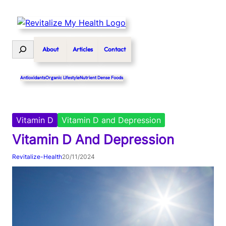
Skip
to
content
Search
About
Articles
Contact
Antioxidants
Organic Lifestyle
Nutrient Dense Foods
Vitamin D
Vitamin D and Depression
Vitamin D And Depression
Revitalize-Health
20/11/2024