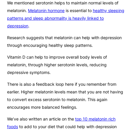
We mentioned serotonin helps to maintain normal levels of
melatonin.
Melatonin hormone
is essential to
healthy sleeping
patterns and sleep abnormality is heavily linked to
depression
.
Research suggests that melatonin can help with depression
through encouraging healthy sleep patterns.
Vitamin D can help to improve overall body levels of
melatonin, through higher serotonin levels, reducing
depressive symptoms.
There is also a feedback loop here if you remember from
earlier. Higher melatonin levels mean that you are not having
to convert excess serotonin to melatonin. This again
encourages more balanced feelings.
We’ve also written an article on the
top 10 melatonin rich
foods
to add to your diet that could help with depression