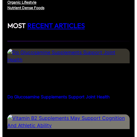
Organic Lifestyle
Nutrient Dense Foods
MOST
RECENT ARTICLES
Do Glucosamine Supplements Support Joint Health