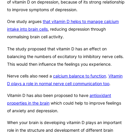
of vitamin D on depression, because of its strong relationship
to improve symptoms of depression.
One study argues
that vitamin D helps to manage calcium
intake into brain cells
, reducing depression through
normalising brain cell activity.
The study proposed that vitamin D has an effect on
balancing the numbers of excitatory to inhibitory nerve cells.
This would then influence the feelings you experience.
Nerve cells also need a
calcium balance to function
.
Vitamin
D plays a role in normal nerve cell communication too
.
Vitamin D has also been proposed to have
antioxidant
properties in the brain
which could help to improve feelings
of anxiety and depression.
When your brain is developing vitamin D plays an important
role in the structure and development of different brain