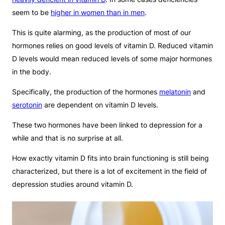
seem to be
higher in women than in men
.
This is quite alarming, as the production of most of our
hormones relies on good levels of vitamin D. Reduced vitamin
D levels would mean reduced levels of some major hormones
in the body.
Specifically, the production of the hormones
melatonin
and
serotonin
are dependent on vitamin D levels.
These two hormones have been linked to depression for a
while and that is no surprise at all.
How exactly vitamin D fits into brain functioning is still being
characterized, but there is a lot of excitement in the field of
depression studies around vitamin D.