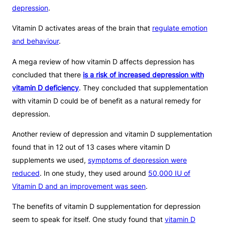
depression
.
Vitamin D activates areas of the brain that
regulate emotion
and behaviour
.
A mega review of how vitamin D affects depression has
concluded that there
is a risk of increased depression with
vitamin D deficiency
. They concluded that supplementation
with vitamin D could be of benefit as a natural remedy for
depression.
Another review of depression and vitamin D supplementation
found that in 12 out of 13 cases where vitamin D
supplements we used,
symptoms of depression were
reduced
. In one study, they used around
50,000 IU of
Vitamin D and an improvement was seen
.
The benefits of vitamin D supplementation for depression
seem to speak for itself. One study found that
vitamin D