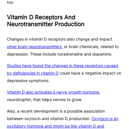
too.
Vitamin D Receptors And
Neurotransmitter Production
Changes in vitamin D receptors also change and impact
other brain neurotransmitters
, or brain chemicals, related to
depression. These include noradrenaline and dopamine.
Studies have found the changes in these receptors caused
by deficiencies in vitamin D
could have a negative impact on
depressive symptoms.
Vitamin D also activates a nerve growth hormone
,
neurotrophin, that helps nerves to grow.
Also, a recent development is a possible association
between oxytocin and vitamin D production.
Oxytocin is an
excitatory hormone and might be link vitamin D and