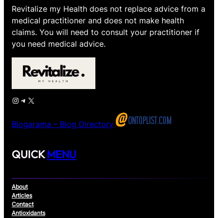
Revitalize my Health does not replace advice from a
medical practitioner and does not make health
claims. You will need to consult your practitioner if
you need medical advice.
Instagram
Telegram
X
Blogarama – Blog Directory
QUICK
MENU
About
Articles
Contact
Antioxidants